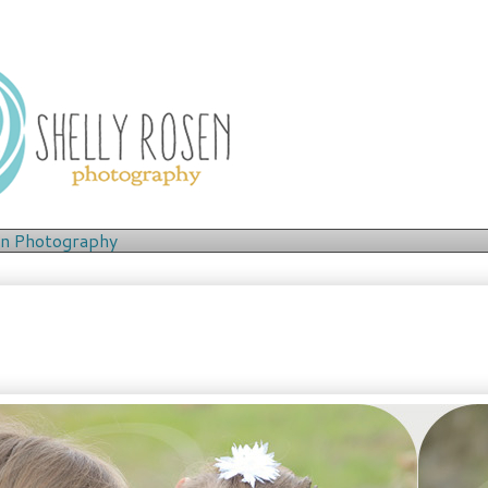
en
Photography