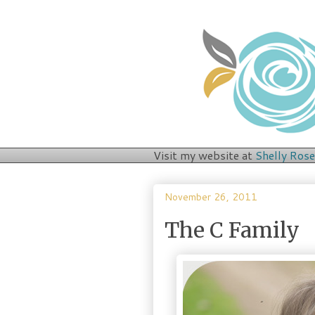
Visit my website at
Shelly Ros
November 26, 2011
The C Family