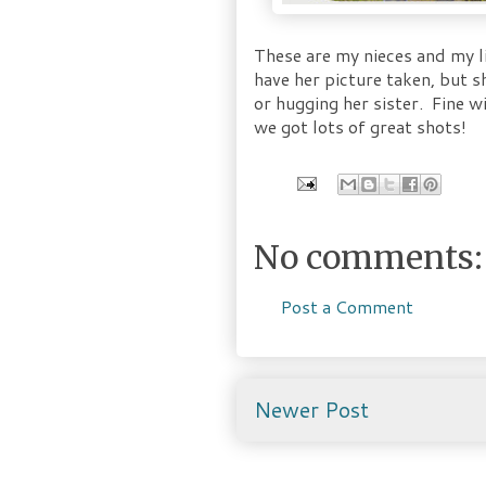
These are my nieces and my li
have her picture taken, but 
or hugging her sister. Fine 
we got lots of great shots!
No comments:
Post a Comment
Newer Post