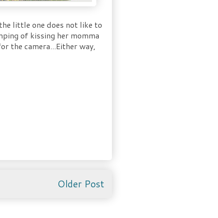
he little one does not like to
jumping of kissing her momma
or the camera...Either way,
Older Post