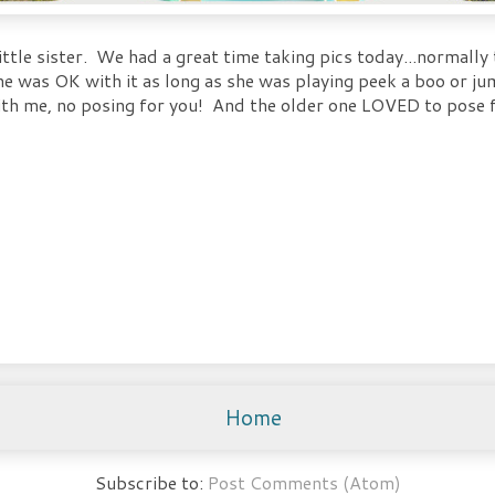
ttle sister. We had a great time taking pics today...normally t
she was OK with it as long as she was playing peek a boo or 
with me, no posing for you! And the older one LOVED to pose f
Home
Subscribe to:
Post Comments (Atom)