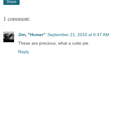
Share
1 comment:
Jim, "Homer"
September 21, 2010 at 6:47 AM
These are precious, what a cutie pie.
Reply