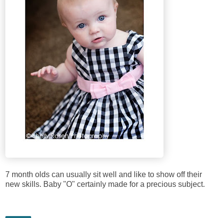
7 month olds can usually sit well and like to show off their
new skills. Baby "O" certainly made for a precious subject.