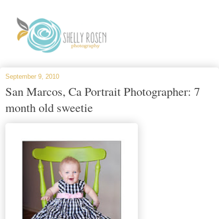
September 9, 2010
San Marcos, Ca Portrait Photographer: 7
month old sweetie