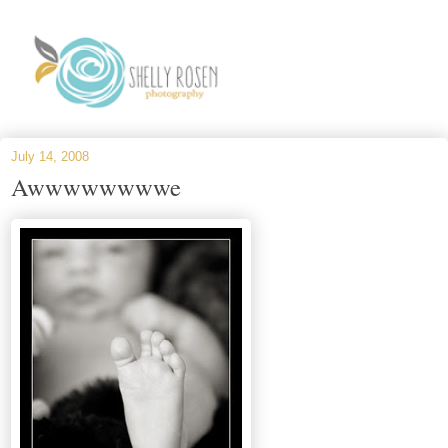
July 14, 2008
Awwwwwwwwe