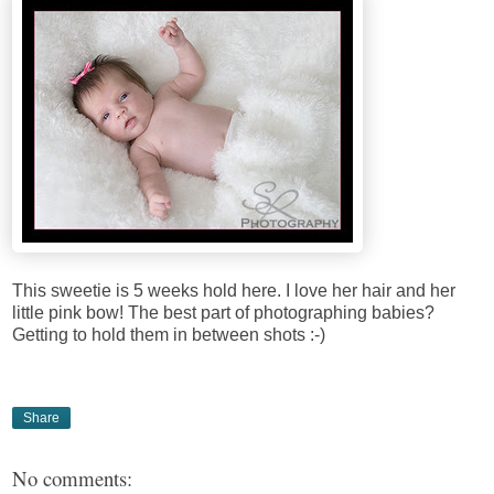
This sweetie is 5 weeks hold here. I love her hair and her
little pink bow! The best part of photographing babies?
Getting to hold them in between shots :-)
Share
No comments: